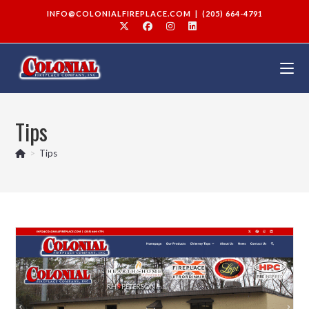
INFO@COLONIALFIREPLACE.COM
|
(205) 664-4791
Tips
>
Tips