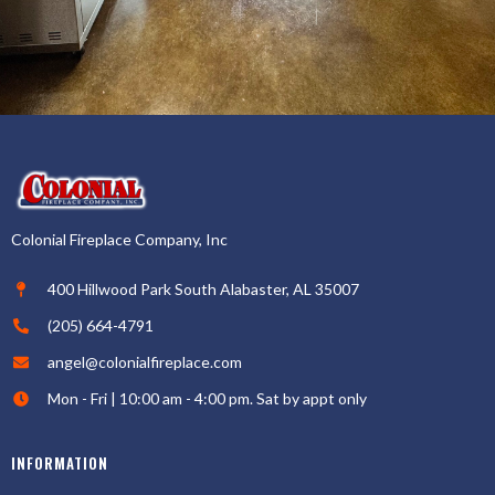
Colonial Fireplace Company, Inc
400 Hillwood Park South Alabaster, AL 35007
(205) 664-4791
angel@colonialfireplace.com
Mon - Fri | 10:00 am - 4:00 pm. Sat by appt only
INFORMATION