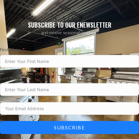
SUBSCRIBE TO OUR ENEWSLETTER
and receive seasonal coupons!
First Name
Last Name
SUBSCRIBE