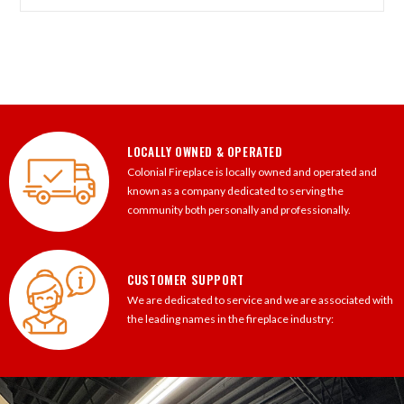
LOCALLY OWNED & OPERATED
Colonial Fireplace is locally owned and operated and
known as a company dedicated to serving the
community both personally and professionally.
CUSTOMER SUPPORT
We are dedicated to service and we are associated with
the leading names in the fireplace industry: