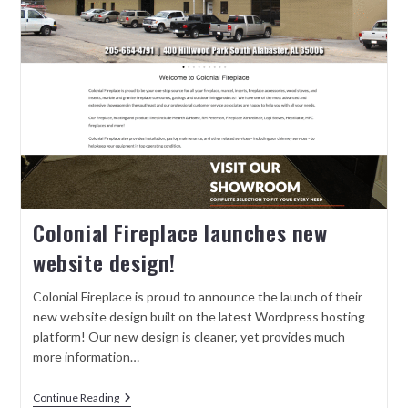
Colonial Fireplace launches new
website design!
Colonial Fireplace is proud to announce the launch of their
new website design built on the latest Wordpress hosting
platform! Our new design is cleaner, yet provides much
more information…
Continue Reading