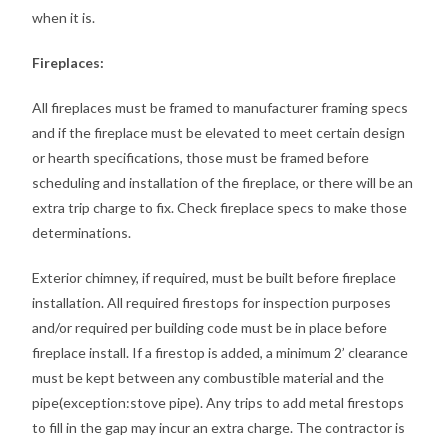
when it is.
Fireplaces:
All fireplaces must be framed to manufacturer framing specs
and if the fireplace must be elevated to meet certain design
or hearth specifications, those must be framed before
scheduling and installation of the fireplace, or there will be an
extra trip charge to fix. Check fireplace specs to make those
determinations.
Exterior chimney, if required, must be built before fireplace
installation. All required firestops for inspection purposes
and/or required per building code must be in place before
fireplace install. If a firestop is added, a minimum 2’ clearance
must be kept between any combustible material and the
pipe(exception:stove pipe). Any trips to add metal firestops
to fill in the gap may incur an extra charge. The contractor is