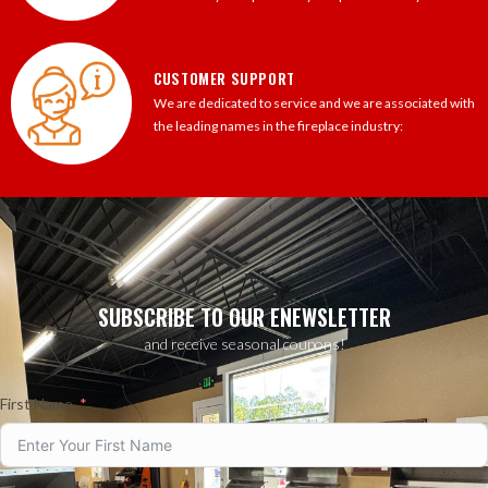
CUSTOMER SUPPORT
We are dedicated to service and we are associated with
the leading names in the fireplace industry:
SUBSCRIBE TO OUR ENEWSLETTER
and receive seasonal coupons!
First Name