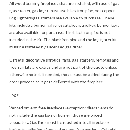
All wood burning fireplaces that are installed, with use of gas
(gas starter, gas logs), must use black iron pipe, not copper.
Log Lighters/gas starters are available to purchase. These
kits include a burner, valve, escutcheon, and key. Longer keys
are also available for purchase. The black iron pipe is not
included in the kit. The black iron pipe and the log lighter kit
must be installed by a licensed gas fitter.
Offsets, decorative shrouds, fans, gas starters, remotes and
fresh air kits are extras and are not part of the quote unless
otherwise noted. If needed, those must be added during the
order process so it gets delivered with the fireplace.
Logs:
Vented or vent-free fireplaces (exception: direct vent) do
not include the gas logs or burner; those are priced
separately. Gas lines must be roughed into all fireplaces
before installation of vented or vent-free gas logs. Colonial