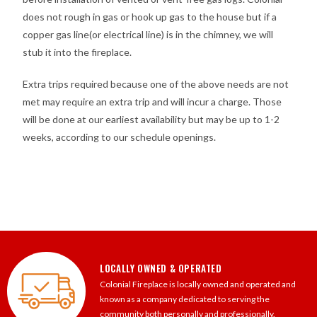
does not rough in gas or hook up gas to the house but if a
copper gas line(or electrical line) is in the chimney, we will
stub it into the fireplace.
Extra trips required because one of the above needs are not
met may require an extra trip and will incur a charge. Those
will be done at our earliest availability but may be up to 1-2
weeks, according to our schedule openings.
LOCALLY OWNED & OPERATED
Colonial Fireplace is locally owned and operated and
known as a company dedicated to serving the
community both personally and professionally.