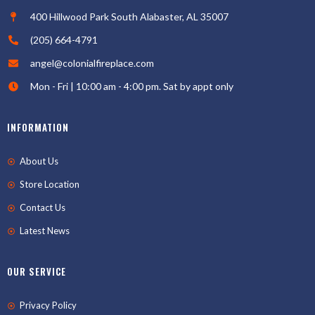
400 Hillwood Park South Alabaster, AL 35007
(205) 664-4791
angel@colonialfireplace.com
Mon - Fri | 10:00 am - 4:00 pm. Sat by appt only
INFORMATION
About Us
Store Location
Contact Us
Latest News
OUR SERVICE
Privacy Policy