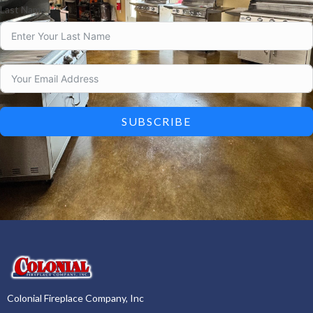
Last Name
SUBSCRIBE
Colonial Fireplace Company, Inc