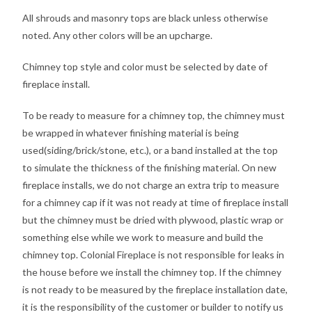
All shrouds and masonry tops are black unless otherwise
noted. Any other colors will be an upcharge.
Chimney top style and color must be selected by date of
fireplace install.
To be ready to measure for a chimney top, the chimney must
be wrapped in whatever finishing material is being
used(siding/brick/stone, etc.), or a band installed at the top
to simulate the thickness of the finishing material. On new
fireplace installs, we do not charge an extra trip to measure
for a chimney cap if it was not ready at time of fireplace install
but the chimney must be dried with plywood, plastic wrap or
something else while we work to measure and build the
chimney top. Colonial Fireplace is not responsible for leaks in
the house before we install the chimney top. If the chimney
is not ready to be measured by the fireplace installation date,
it is the responsibility of the customer or builder to notify us