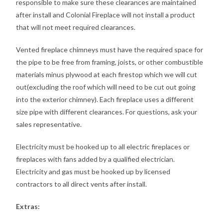
responsible to make sure these clearances are maintained
after install and Colonial Fireplace will not install a product
that will not meet required clearances.
Vented fireplace chimneys must have the required space for
the pipe to be free from framing, joists, or other combustible
materials minus plywood at each firestop which we will cut
out(excluding the roof which will need to be cut out going
into the exterior chimney). Each fireplace uses a different
size pipe with different clearances. For questions, ask your
sales representative.
Electricity must be hooked up to all electric fireplaces or
fireplaces with fans added by a qualified electrician.
Electricity and gas must be hooked up by licensed
contractors to all direct vents after install.
Extras: