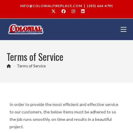
INFO@COLONIALFIREPLACE.COM
|
(205) 664-4791
Terms of Service
>
Terms of Service
In order to provide the most efficient and effective service
to our customers, the below items must be adhered to so
the job runs smoothly, on time and results in a beautiful
project.