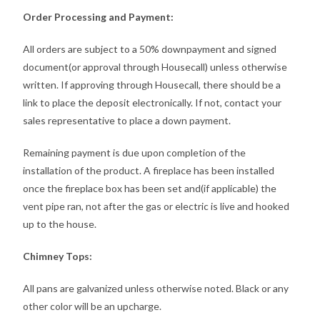
Order Processing and Payment:
All orders are subject to a 50% downpayment and signed
document(or approval through Housecall) unless otherwise
written. If approving through Housecall, there should be a
link to place the deposit electronically. If not, contact your
sales representative to place a down payment.
Remaining payment is due upon completion of the
installation of the product. A fireplace has been installed
once the fireplace box has been set and(if applicable) the
vent pipe ran, not after the gas or electric is live and hooked
up to the house.
Chimney Tops:
All pans are galvanized unless otherwise noted. Black or any
other color will be an upcharge.