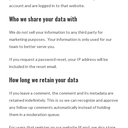
account and are logged in to that website.
Who we share your data with
We do not sell your information to any third party for
marketing purposes. Your information is only used for our
team to better serve you.
If you request a password reset, your IP address will be
included in the reset email.
How long we retain your data
If you leave a comment, the comment and its metadata are
retained indefinitely. This is so we can recognize and approve
any follow-up comments automatically instead of holding
them in a moderation queue.
For users that register on our website (if any), we also store