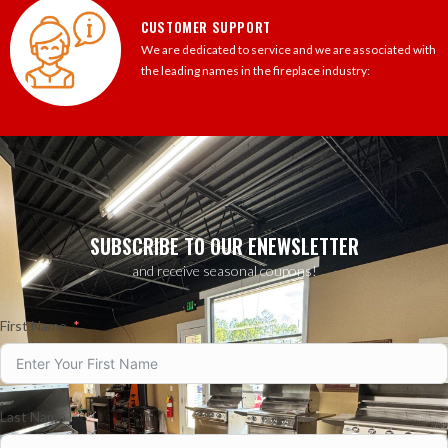
CUSTOMER SUPPORT
We are dedicated to service and we are associated with
the leading names in the fireplace industry:
SUBSCRIBE TO OUR ENEWSLETTER
and receive seasonal coupons!
First Name
Last Name