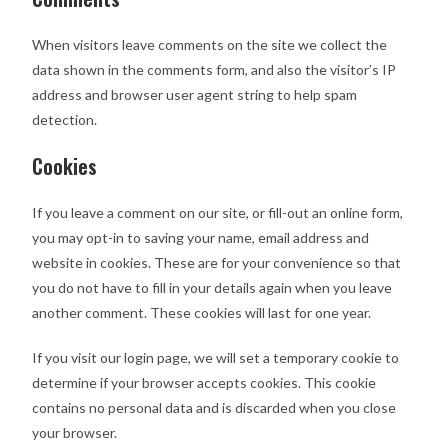
When visitors leave comments on the site we collect the
data shown in the comments form, and also the visitor’s IP
address and browser user agent string to help spam
detection.
Cookies
If you leave a comment on our site, or fill-out an online form,
you may opt-in to saving your name, email address and
website in cookies. These are for your convenience so that
you do not have to fill in your details again when you leave
another comment. These cookies will last for one year.
If you visit our login page, we will set a temporary cookie to
determine if your browser accepts cookies. This cookie
contains no personal data and is discarded when you close
your browser.