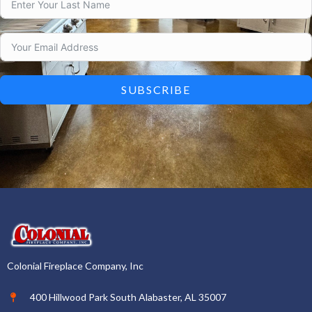
SUBSCRIBE
Colonial Fireplace Company, Inc
400 Hillwood Park South Alabaster, AL 35007