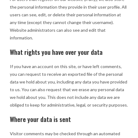
the personal information they provide in their user profile. All
users can see, edit, or delete their personal information at
any time (except they cannot change their username).
Website administrators can also see and edit that
information.
What rights you have over your data
If you have an account on this site, or have left comments,
you can request to receive an exported file of the personal
data we hold about you, including any data you have provided
to us. You can also request that we erase any personal data
we hold about you. This does not include any data we are
obliged to keep for administrative, legal, or security purposes.
Where your data is sent
Visitor comments may be checked through an automated