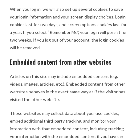
When you log in, we will also set up several cookies to save
your login information and your screen display choices. Login
cookies last for two days, and screen options cookies last for
a year. If you select “Remember Me”, your login will persist for
two weeks. If you log out of your account, the login cookies
will be removed.
Embedded content from other websites
Articles on this site may include embedded content (e.g.
videos, images, articles, etc.). Embedded content from other
websites behaves in the exact same way as if the visitor has
visited the other website.
These websites may collect data about you, use cookies,
embed additional third-party tracking, and monitor your
interaction with that embedded content, including tracking
your interaction with the embedded content if you have an