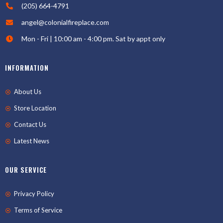
(205) 664-4791
angel@colonialfireplace.com
Mon - Fri | 10:00 am - 4:00 pm. Sat by appt only
INFORMATION
About Us
Store Location
Contact Us
Latest News
OUR SERVICE
Privacy Policy
Terms of Service