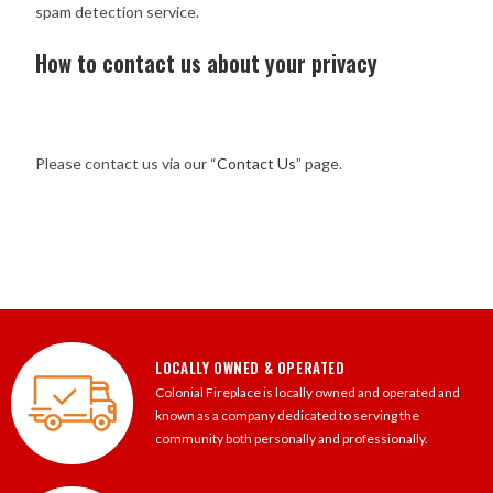
spam detection service.
How to contact us about your privacy
Please contact us via our “
Contact Us
” page.
LOCALLY OWNED & OPERATED
Colonial Fireplace is locally owned and operated and
known as a company dedicated to serving the
community both personally and professionally.