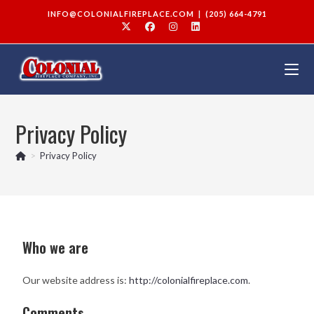
INFO@COLONIALFIREPLACE.COM
|
(205) 664-4791
Privacy Policy
>
Privacy Policy
Who we are
Our website address is:
http://colonialfireplace.com
.
Comments