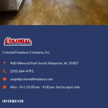
Colonial Fireplace Company, Inc
400 Hillwood Park South Alabaster, AL 35007
(205) 664-4791
angel@colonialfireplace.com
Mon - Fri | 10:00 am - 4:00 pm. Sat by appt only
INFORMATION