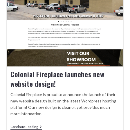
Colonial Fireplace launches new
website design!
Colonial Fireplace is proud to announce the launch of their
new website design built on the latest Wordpress hosting
platform! Our new design is cleaner, yet provides much
more information…
Continue Reading