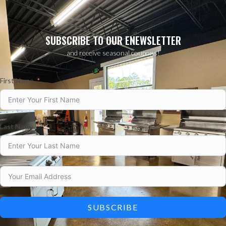
SUBSCRIBE TO OUR ENEWSLETTER
and receive seasonal coupons!
First Name
Last Name
SUBSCRIBE