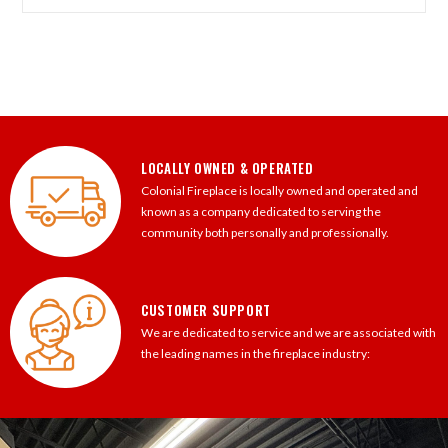
LOCALLY OWNED & OPERATED
Colonial Fireplace is locally owned and operated and
known as a company dedicated to serving the
community both personally and professionally.
CUSTOMER SUPPORT
We are dedicated to service and we are associated with
the leading names in the fireplace industry: