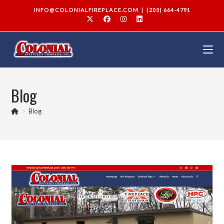
INFO@COLONIALFIREPLACE.COM
|
(205) 664-4791
Blog
>
Blog