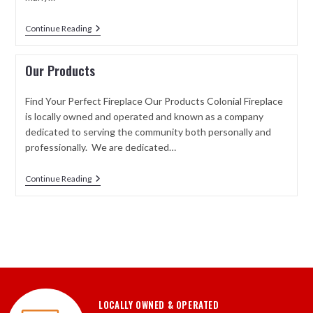
Continue Reading
Our Products
Find Your Perfect Fireplace Our Products Colonial Fireplace
is locally owned and operated and known as a company
dedicated to serving the community both personally and
professionally. We are dedicated…
Continue Reading
LOCALLY OWNED & OPERATED