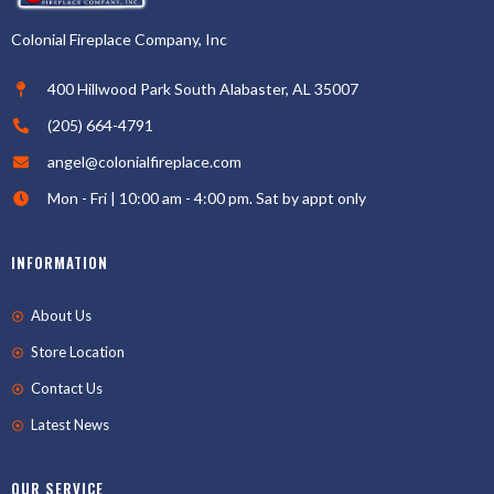
Colonial Fireplace Company, Inc
400 Hillwood Park South Alabaster, AL 35007
(205) 664-4791
angel@colonialfireplace.com
Mon - Fri | 10:00 am - 4:00 pm. Sat by appt only
INFORMATION
About Us
Store Location
Contact Us
Latest News
OUR SERVICE