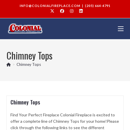
INFO@COLONIALFIREPLACE.COM
|
(205) 664-4791
Chimney Tops
>
Chimney Tops
Chimney Tops
Find Your Perfect Fireplace Colonial Fireplace is excited to
offer a complete line of Chimney Tops for your home!Please
click through the following links to see the different