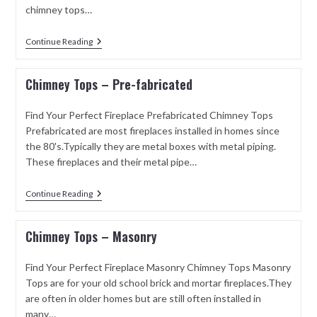
chimney tops…
Continue Reading
Chimney Tops – Pre-fabricated
Find Your Perfect Fireplace Prefabricated Chimney Tops
Prefabricated are most fireplaces installed in homes since
the 80's.Typically they are metal boxes with metal piping.
These fireplaces and their metal pipe…
Continue Reading
Chimney Tops – Masonry
Find Your Perfect Fireplace Masonry Chimney Tops Masonry
Tops are for your old school brick and mortar fireplaces.They
are often in older homes but are still often installed in
many…