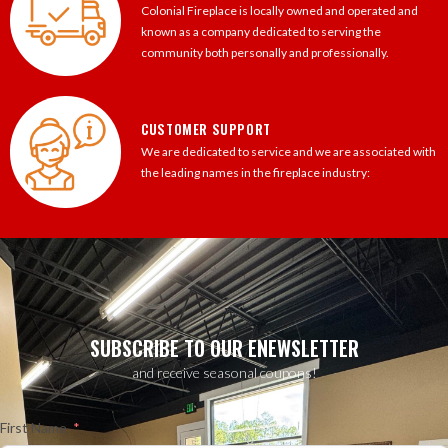
Colonial Fireplace is locally owned and operated and
known as a company dedicated to serving the
community both personally and professionally.
CUSTOMER SUPPORT
We are dedicated to service and we are associated with
the leading names in the fireplace industry:
SUBSCRIBE TO OUR ENEWSLETTER
and receive seasonal coupons!
First Name