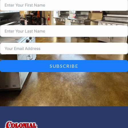
Last Name
SUBSCRIBE