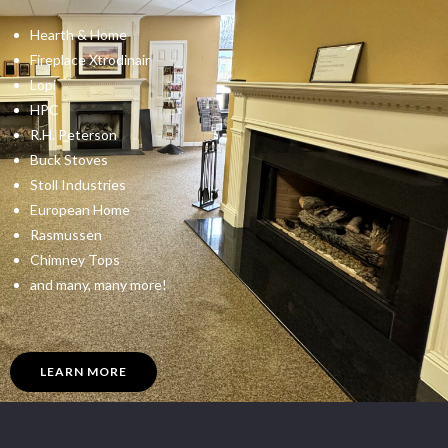
Hearth & Home
Fireplace Xtrodinair
Lopi
HPC
R.H. Peterson
Buck Stoves
Stoll Industries
European Home
Rasmussen
Chimney Tops
and many, many more!
LEARN MORE