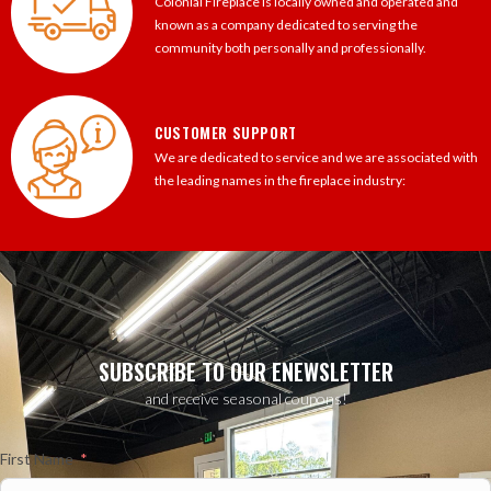
Colonial Fireplace is locally owned and operated and
known as a company dedicated to serving the
community both personally and professionally.
CUSTOMER SUPPORT
We are dedicated to service and we are associated with
the leading names in the fireplace industry:
SUBSCRIBE TO OUR ENEWSLETTER
and receive seasonal coupons!
First Name