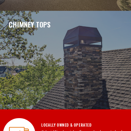
CHIMNEY TOPS
LOCALLY OWNED & OPERATED