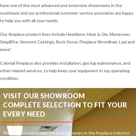
have one of the most advanced and extensive showrooms in the
southeast and our professional customer service associates are happy
to help you with all your needs.
Our fireplace product lines include Heatilator, Heat & Glo, Monessen,
SimpliFire, Vermont Castings, Buck Stove, Fireplace Xtrordinair, Lopi and
more!
Colonial Fireplace also provides installation, gas log maintenance, and
other related services, to help keep your equipment in top operating
condition.
VISIT OUR SHOWROOM
COMPLETE SELECTION TO FIT YOUR
EVERY NEED
We are associated with the leading names in the fireplace industry: