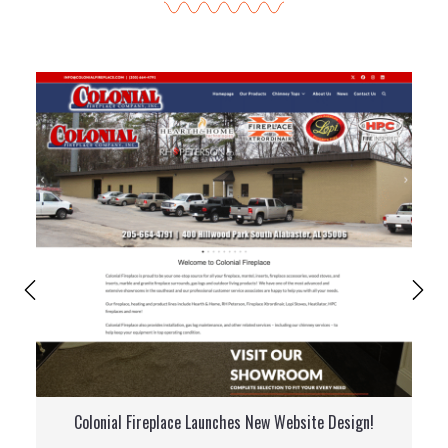
Colonial Fireplace Launches New Website Design!