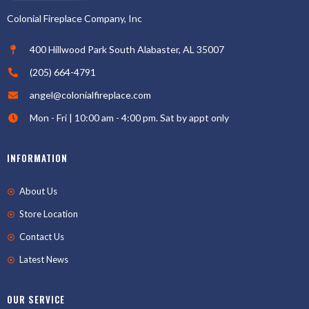
Colonial Fireplace Company, Inc
400 Hillwood Park South Alabaster, AL 35007
(205) 664-4791
angel@colonialfireplace.com
Mon - Fri | 10:00 am - 4:00 pm. Sat by appt only
INFORMATION
About Us
Store Location
Contact Us
Latest News
OUR SERVICE