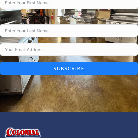
Last Name
SUBSCRIBE