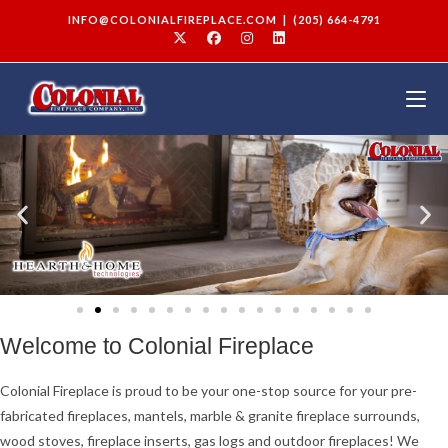
INFO@COLONIALFIREPLACE.COM
|
(205) 664-4791
Welcome to Colonial Fireplace
Colonial Fireplace is proud to be your one-stop source for your pre-
fabricated fireplaces, mantels, marble & granite fireplace surrounds,
wood stoves, fireplace inserts, gas logs and outdoor fireplaces! We