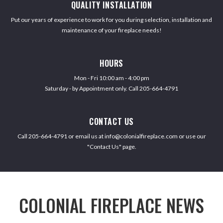
QUALITY INSTALLATION
Put our years of experience to work for you during selection, installation and
maintenance of your fireplace needs!
HOURS
Mon - Fri 10:00 am - 4:00 pm
Saturday - by Appointment only. Call 205-664-4791
CONTACT US
Call 205-664-4791 or email us at info@colonialfireplace.com or use our
"Contact Us" page.
COLONIAL FIREPLACE NEWS