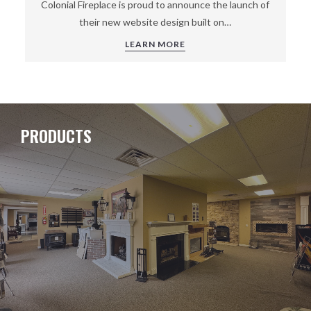
Colonial Fireplace is proud to announce the launch of
their new website design built on…
LEARN MORE
PRODUCTS