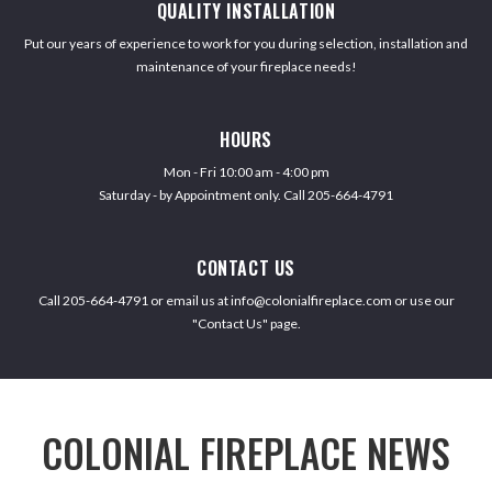
QUALITY INSTALLATION
Put our years of experience to work for you during selection, installation and
maintenance of your fireplace needs!
HOURS
Mon - Fri 10:00 am - 4:00 pm
Saturday - by Appointment only. Call 205-664-4791
CONTACT US
Call 205-664-4791 or email us at info@colonialfireplace.com or use our
"Contact Us" page.
COLONIAL FIREPLACE NEWS