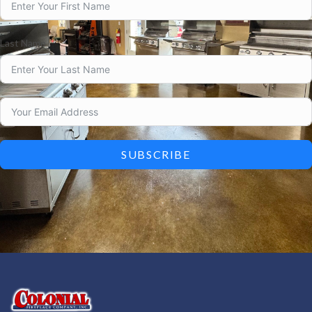
Last Name
SUBSCRIBE