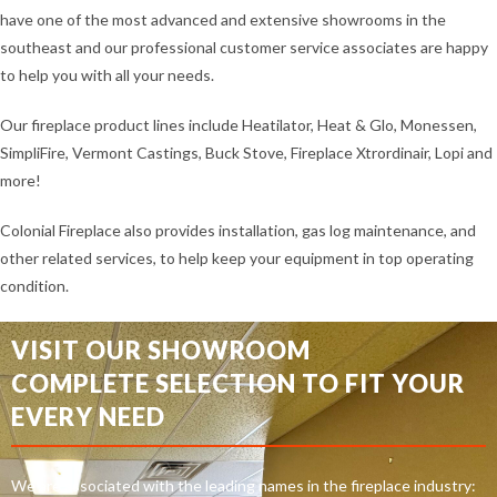
have one of the most advanced and extensive showrooms in the
southeast and our professional customer service associates are happy
to help you with all your needs.
Our fireplace product lines include Heatilator, Heat & Glo, Monessen,
SimpliFire, Vermont Castings, Buck Stove, Fireplace Xtrordinair, Lopi and
more!
Colonial Fireplace also provides installation, gas log maintenance, and
other related services, to help keep your equipment in top operating
condition.
VISIT OUR SHOWROOM
COMPLETE SELECTION TO FIT YOUR
EVERY NEED
We are associated with the leading names in the fireplace industry: