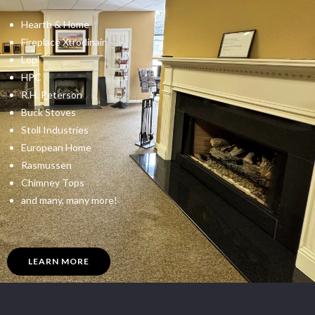
Hearth & Home
Fireplace Xtrodinair
Lopi
HPC
R.H. Peterson
Buck Stoves
Stoll Industries
European Home
Rasmussen
Chimney Tops
and many, many more!
LEARN MORE