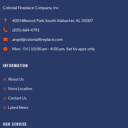
Colonial Fireplace Company, Inc
400 Hillwood Park South Alabaster, AL 35007
(205) 664-4791
angel@colonialfireplace.com
Mon - Fri | 10:00 am - 4:00 pm. Sat by appt only
INFORMATION
About Us
Store Location
Contact Us
Latest News
OUR SERVICE