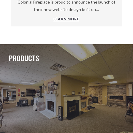
Colonial Fireplace is proud to announce the launch of
their new website design built on…
LEARN MORE
PRODUCTS