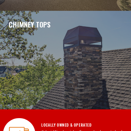
CHIMNEY TOPS
LOCALLY OWNED & OPERATED