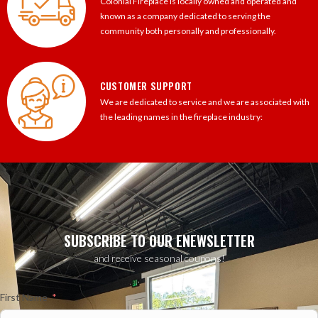
Colonial Fireplace is locally owned and operated and
known as a company dedicated to serving the
community both personally and professionally.
CUSTOMER SUPPORT
We are dedicated to service and we are associated with
the leading names in the fireplace industry:
SUBSCRIBE TO OUR ENEWSLETTER
and receive seasonal coupons!
First Name