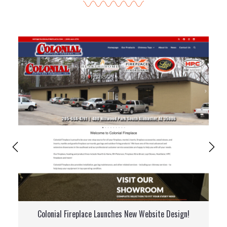
Colonial Fireplace Launches New Website Design!