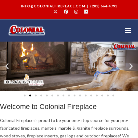
INFO@COLONIALFIREPLACE.COM
|
(205) 664-4791
Welcome to Colonial Fireplace
Colonial Fireplace is proud to be your one-stop source for your pre-
fabricated fireplaces, mantels, marble & granite fireplace surrounds,
wood stoves, fireplace inserts, gas logs and outdoor fireplaces! We